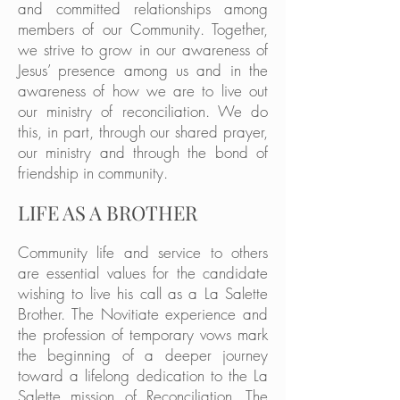
and committed relationships among
members of our Community. Together,
we strive to grow in our awareness of
Jesus’ presence among us and in the
awareness of how we are to live out
our ministry of reconciliation. We do
this, in part, through our shared prayer,
our ministry and through the bond of
friendship in community.
LIFE AS A BROTHER
Community life and service to others
are essential values for the candidate
wishing to live his call as a La Salette
Brother. The Novitiate experience and
the profession of temporary vows mark
the beginning of a deeper journey
toward a lifelong dedication to the La
Salette mission of Reconciliation. The