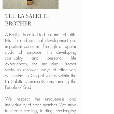
THE LA SALETTE
BROTHER
A Brother is called to be a man of faith.
His life and spiritual development are
important concerns. Through a regular
study of scripture, his developing
spirituality and personal life
experiences, the individual Brother
seeks to discover ways of effectively
witnessing to Gospel values within the
La Salette Community and among the
People of God.
We respect the uniqueness and
individuality of each member. We strive
to create healing, trusting, challenging