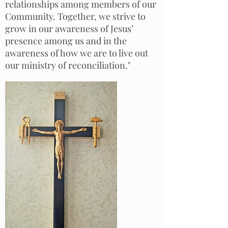
relationships among members of our
Community. Together, we strive to
grow in our awareness of Jesus’
presence among us and in the
awareness of how we are to live out
our ministry of reconciliation."