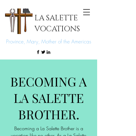
LA SALETTE
VOCATIONS
Province, Mary, Mother of the Americas
BECOMING A
LA SALETTE
BROTHER.
Becoming a La Salette Brother is a
vocation like no other. As a La Salette