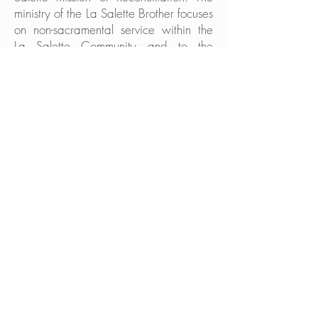
ministry of the La Salette Brother focuses
on non-sacramental service within the
La Salette Community and to the
people of the Church. He strives to
develop his own unique talents which,
along with the needs of the La Salette
Community and the Church, will help to
more clearly determine his life of
service.
Some Brothers have developed their
skills in building and grounds
maintenance, or in various trades.
Others use their talents in secretarial or
administrative roles. They also serve as
pastoral associates in parishes staffed
by our Religious Community. All of these
roles of service are essential
contributions to the life and ministry of