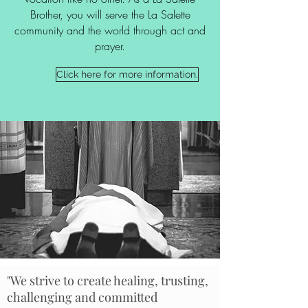
Brother, you will serve the La Salette
community and the world through act and
prayer.
Click here for more information.
"We strive to create healing, trusting,
challenging and committed