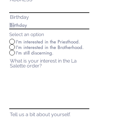
Birthday
Select an option
I'm interested in the Priesthood.
I'm interested in the Brotherhood.
I'm still discerning.
What is your interest in the La
Salette order?
Tell us a bit about yourself.