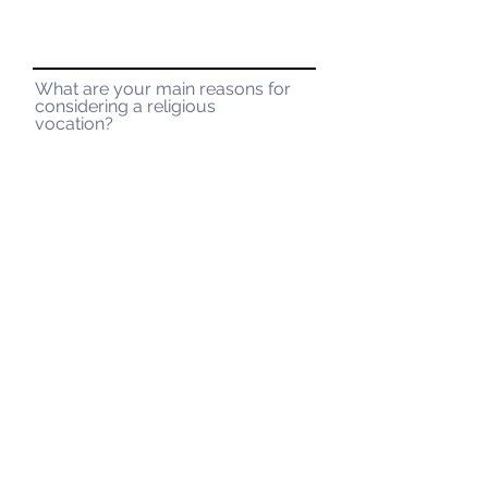
What are your main reasons for
considering a religious
vocation?
Submit
La Salette Vocations
947 Park St.