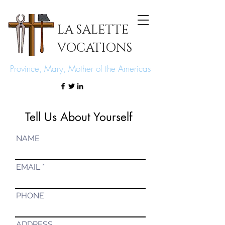
LA SALETTE
VOCATIONS
Province, Mary, Mother of the Americas
Tell Us About Yourself
NAME
EMAIL
PHONE
ADDRESS