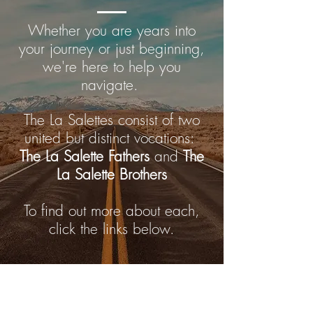
Whether you are years into
your journey or just beginning,
we're here to help you
navigate.
The La Salettes consist of two
united but distinct vocations:
The La Salette Fathers
and
The
La Salette Brothers
To find out more about each,
click the links below.
Becoming a Priest