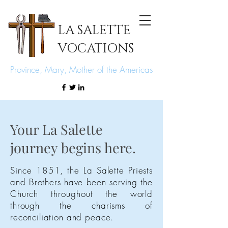
LA SALETTE
VOCATIONS
Province, Mary, Mother of the Americas
Your La Salette
journey begins here.
Since
1851, the La Salette Priests
and Brothers have been serving the
Church
throughout
the world
through the charisms of
reconciliation and peace.