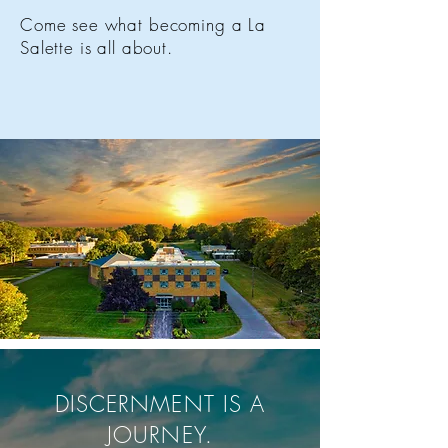
Come see what becoming a La
Salette is all about.
DISCERNMENT IS A
JOURNEY.